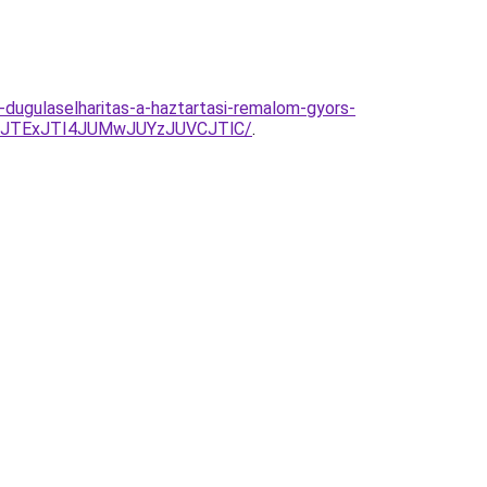
dugulaselharitas-a-haztartasi-remalom-gyors-
E4JTExJTI4JUMwJUYzJUVCJTlC/
.