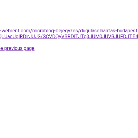
webrent.com/microblog-bejegyzes/dugulaselharitas-budapest-
MjQlQUJacUglRDlrJUJG/SCVDQyVBRDlTJTg3JUM0JUVBJUFDJT
he previous page
.