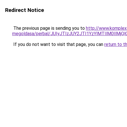
Redirect Notice
The previous page is sending you to
http://www.komplex-
megoldasa/perbal/JUIyJTIzJUY2JTI1YzYlMTIlM0Il
If you do not want to visit that page, you can
return to t