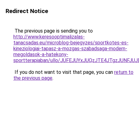
Redirect Notice
The previous page is sending you to
http://www.keresooptimalizalas-
tanacsadas.eu/microblog-bejegyzes/sportkotes-es-
kineziologiai-tapasz-a-mozgas-szabadsaga-modern-
megoldasok-a-hatekony-
sportterapiaban/ullo/JUFEJUYxJUQzJTE4JTgzJUNFJ
If you do not want to visit that page, you can
return to
the previous page
.