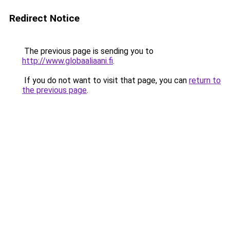
Redirect Notice
The previous page is sending you to
http://www.globaaliaani.fi
.
If you do not want to visit that page, you can
return to
the previous page
.