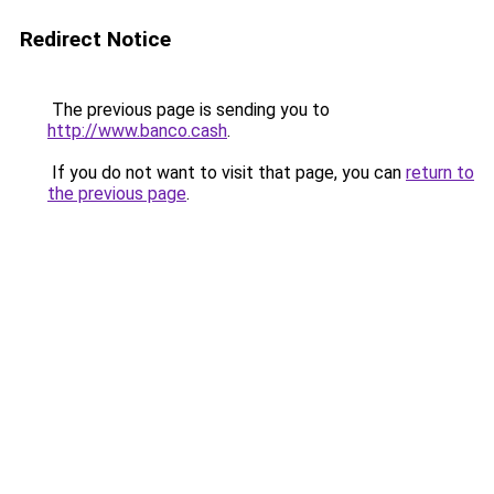
Redirect Notice
The previous page is sending you to
http://www.banco.cash
.
If you do not want to visit that page, you can
return to
the previous page
.