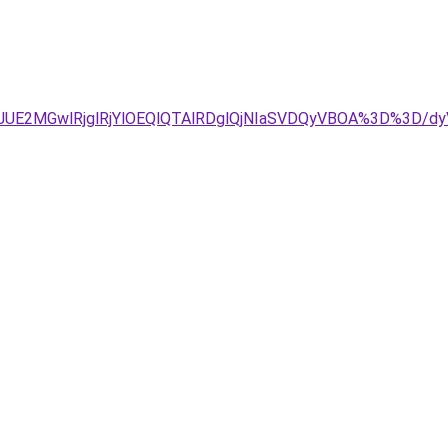
DJUE2MGwlRjglRjYlOEQlQTAlRDglQjNIaSVDQyVBOA%3D%3D