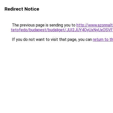
Redirect Notice
The previous page is sending you to
http://www.azonnalt
tetofedo/budapest/budaliget/JUI2JUY4QyUxNyUx
If you do not want to visit that page, you can
return to t