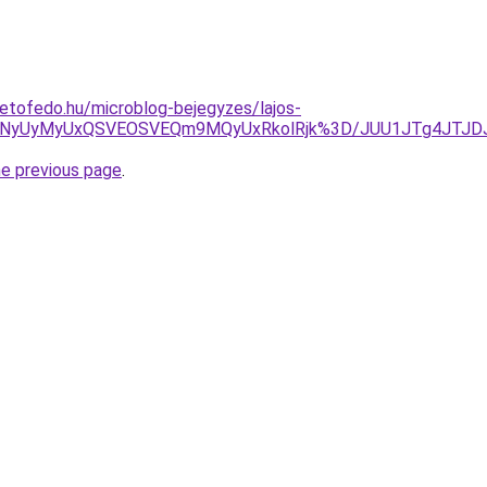
etofedo.hu/microblog-bejegyzes/lajos-
OSVFNyUyMyUxQSVEOSVEQm9MQyUxRkolRjk%3D/JUU1JTg4JTJ
he previous page
.