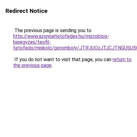
Redirect Notice
The previous page is sending you to
http://www.azonnaltetofedes.hu/microblog-
bejegyzes/teofil-
tetofedo/miskolc/goromboly/JTlFJUQzJTJCJTNGUSU
If you do not want to visit that page, you can
return to
the previous page
.