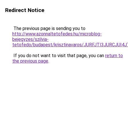
Redirect Notice
The previous page is sending you to
http://www.azonnaltetofedes.hu/microblog-
bejegyzes/szilvia-
tetofedo/budapest/krisztinavaros/JURFJTI3JURC
If you do not want to visit that page, you can
return to
the previous page
.