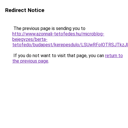
Redirect Notice
The previous page is sending you to
http://www.azonnali-tetofedes.hu/microblog-
bejegyzes/berta-
tetofedo/budapest/kerepesdulo/LSUwRFolOTRSJTk
If you do not want to visit that page, you can
return to
the previous page
.