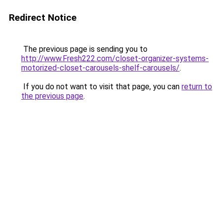
Redirect Notice
The previous page is sending you to
http://www.Fresh222.com/closet-organizer-systems-
motorized-closet-carousels-shelf-carousels/
.
If you do not want to visit that page, you can
return to
the previous page
.