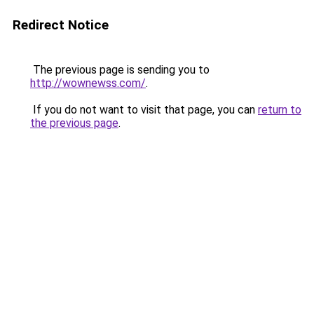
Redirect Notice
The previous page is sending you to
http://wownewss.com/
.
If you do not want to visit that page, you can
return to
the previous page
.