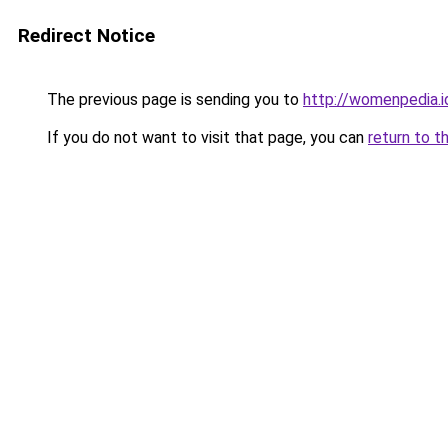
Redirect Notice
The previous page is sending you to
http://womenpedia.i
If you do not want to visit that page, you can
return to t