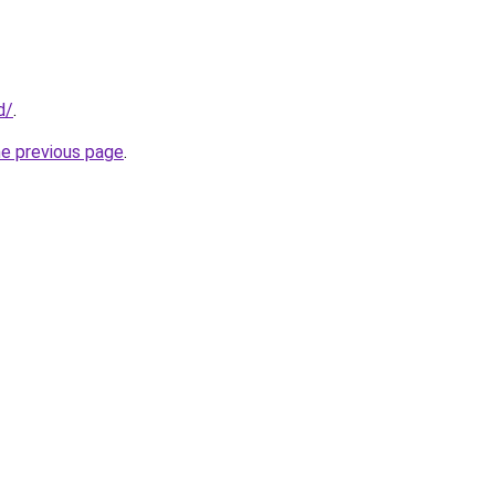
d/
.
he previous page
.