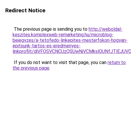
Redirect Notice
The previous page is sending you to
http://weboldal-
keszites.komplexweb-remarketing.hu/microblog-
bejegyzes/a-tetofedo-linkepites-mesterfokon-hogyan-
epitsunk-tartos-es-eredmenyes-
linkprofilt/diVFOSVCNCUzQSUwNiVCMkslOUNfJTlEJ
If you do not want to visit that page, you can
return to
the previous page
.