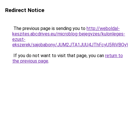
Redirect Notice
The previous page is sending you to
http://weboldal-
keszites.abcdrives.eu/microblog-bejegyzes/kulonleges-
ezust-
ekszerek/sajobabony/JUM2JTA1JUU4JThFcyU5RiVB
If you do not want to visit that page, you can
return to
the previous page
.