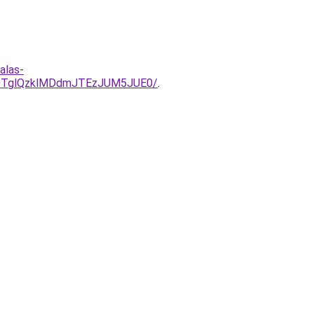
alas-
lOTglQzklMDdmJTEzJUM5JUE0/
.