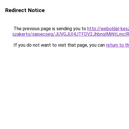
Redirect Notice
The previous page is sending you to
http://weboldal-kes
szakerto/sajoecseg/JUVGJUI4JTFDV2JhbnglMjNtLmc
If you do not want to visit that page, you can
return to t