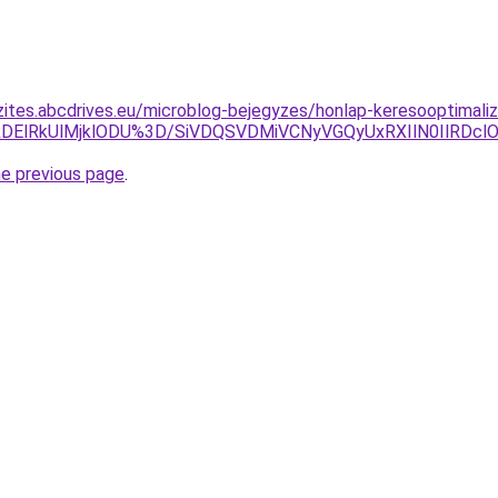
zites.abcdrives.eu/microblog-bejegyzes/honlap-keresooptimaliz
lRDElRkUlMjklODU%3D/SiVDQSVDMiVCNyVGQyUxRXIlN0IlRDc
he previous page
.