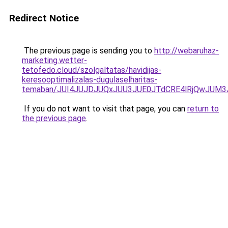
Redirect Notice
The previous page is sending you to
http://webaruhaz-
marketing.wetter-
tetofedo.cloud/szolgaltatas/havidijas-
keresooptimalizalas-dugulaselharitas-
temaban/JUI4JUJDJUQxJUU3JUE0JTdCRE4lRjQwJUM
If you do not want to visit that page, you can
return to
the previous page
.