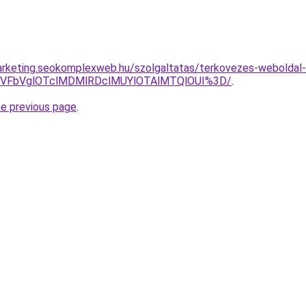
rketing.seokomplexweb.hu/szolgaltatas/terkovezes-weboldal-k
TVFbVglOTclMDMlRDclMUYlOTAlMTQlOUI%3D/
.
he previous page
.