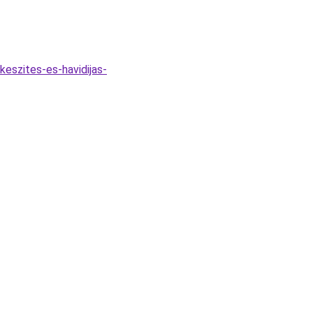
eszites-es-havidijas-