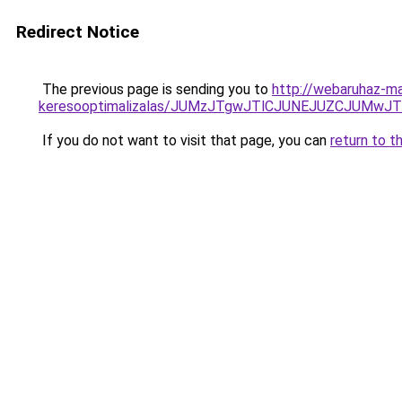
Redirect Notice
The previous page is sending you to
http://webaruhaz-ma
keresooptimalizalas/JUMzJTgwJTlCJUNEJUZCJUMwJ
If you do not want to visit that page, you can
return to t