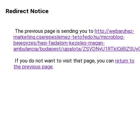
Redirect Notice
The previous page is sending you to
http://webaruhaz-
marketing.cserepeslemez-tetofedo.hu/microblog-
bejegyzes/hasi-fajdalom-kezeles-magan-
ambulancia/budapest/ujpalota/ZSVDNyU1RTklQjBl
If you do not want to visit that page, you can
return to
the previous page
.