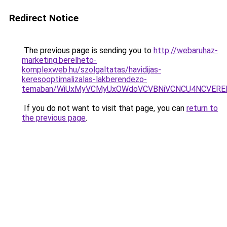
Redirect Notice
The previous page is sending you to
http://webaruhaz-
marketing.berelheto-
komplexweb.hu/szolgaltatas/havidijas-
keresooptimalizalas-lakberendezo-
temaban/WiUxMyVCMyUxOWdoVCVBNiVCNCU4NCVERE
If you do not want to visit that page, you can
return to
the previous page
.