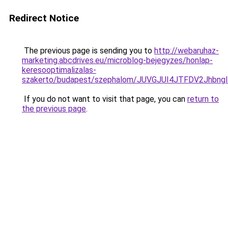
Redirect Notice
The previous page is sending you to
http://webaruhaz-
marketing.abcdrives.eu/microblog-bejegyzes/honlap-
keresooptimalizalas-
szakerto/budapest/szephalom/JUVGJUI4JTFDV2Jhb
If you do not want to visit that page, you can
return to
the previous page
.