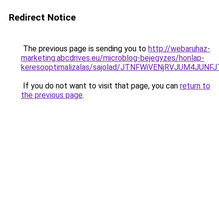
Redirect Notice
The previous page is sending you to
http://webaruhaz-
marketing.abcdrives.eu/microblog-bejegyzes/honlap-
keresooptimalizalas/sajolad/JTNFWiVENjRVJUM4JUN
If you do not want to visit that page, you can
return to
the previous page
.