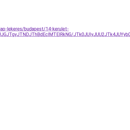
ilap-lekeres/budapest/14-kerulet-
GJTgyJTNDJThBdEclMTElRkNG/JTk0JUIyJUU2JTk4JUYyb