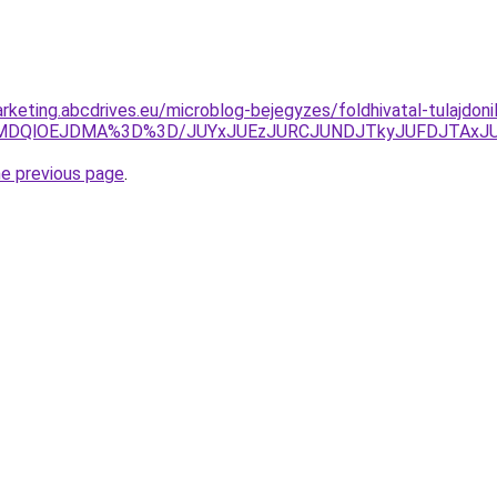
rketing.abcdrives.eu/microblog-bejegyzes/foldhivatal-tulajdon
MDQlOEJDMA%3D%3D/JUYxJUEzJURCJUNDJTkyJUFDJTAxJUJ
he previous page
.