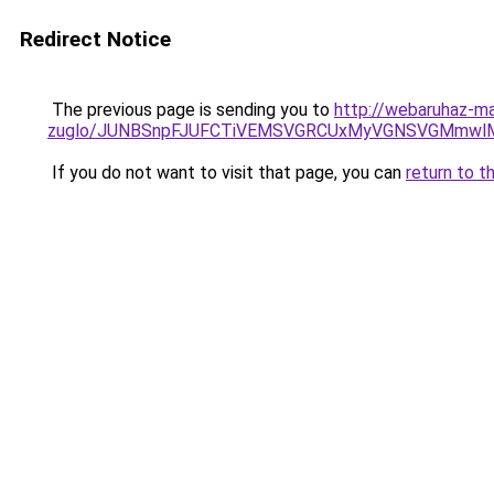
Redirect Notice
The previous page is sending you to
http://webaruhaz-ma
zuglo/JUNBSnpFJUFCTiVEMSVGRCUxMyVGNSVGMmwl
If you do not want to visit that page, you can
return to t