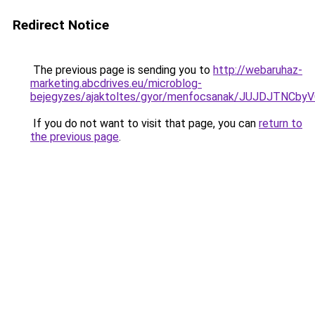
Redirect Notice
The previous page is sending you to
http://webaruhaz-
marketing.abcdrives.eu/microblog-
bejegyzes/ajaktoltes/gyor/menfocsanak/JUJDJT
If you do not want to visit that page, you can
return to
the previous page
.