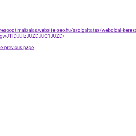
resooptimalizalas.website-seo.hu/szolgaltatas/weboldal-keresoo
gwJTlDJUIzJUZDJUQ1JUZD/
.
he previous page
.