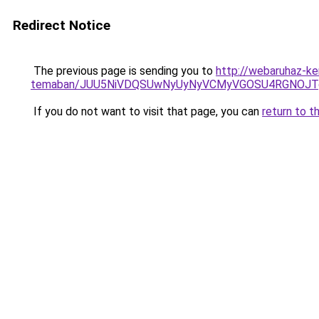
Redirect Notice
The previous page is sending you to
http://webaruhaz-ke
temaban/JUU5NiVDQSUwNyUyNyVCMyVGOSU4RGNOJT
If you do not want to visit that page, you can
return to t