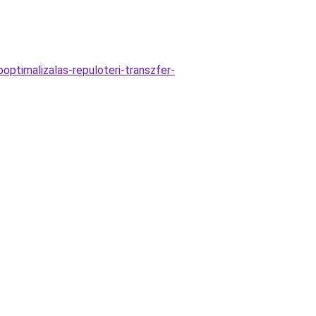
ptimalizalas-repuloteri-transzfer-