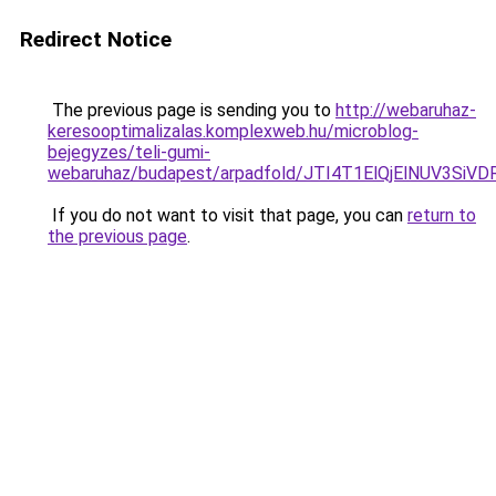
Redirect Notice
The previous page is sending you to
http://webaruhaz-
keresooptimalizalas.komplexweb.hu/microblog-
bejegyzes/teli-gumi-
webaruhaz/budapest/arpadfold/JTI4T1ElQjElNUV3
If you do not want to visit that page, you can
return to
the previous page
.