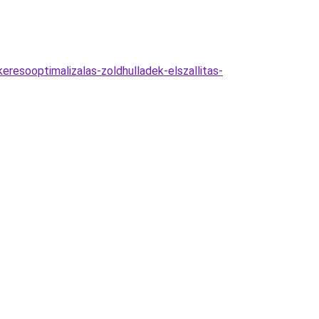
eresooptimalizalas-zoldhulladek-elszallitas-