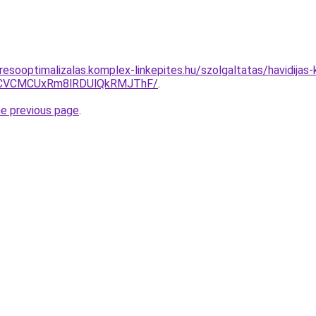
esooptimalizalas.komplex-linkepites.hu/szolgaltatas/havidijas-k
CVCMCUxRm8lRDUlQkRMJThF/
.
he previous page
.