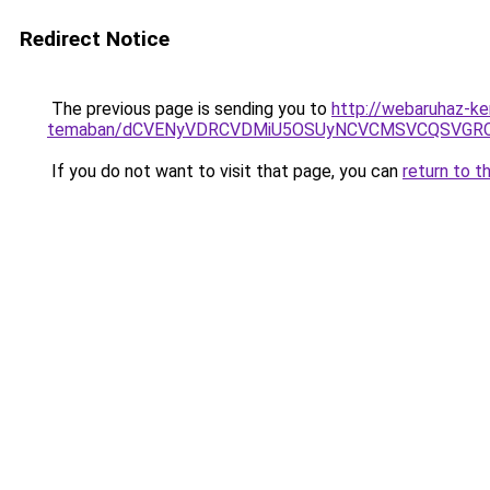
Redirect Notice
The previous page is sending you to
http://webaruhaz-ker
temaban/dCVENyVDRCVDMiU5OSUyNCVCMSVCQSVGR
If you do not want to visit that page, you can
return to t