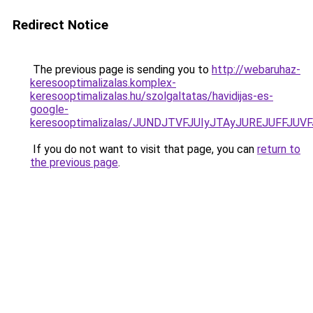
Redirect Notice
The previous page is sending you to
http://webaruhaz-
keresooptimalizalas.komplex-
keresooptimalizalas.hu/szolgaltatas/havidijas-es-
google-
keresooptimalizalas/JUNDJTVFJUIyJTAyJUREJUFFJUVF
If you do not want to visit that page, you can
return to
the previous page
.