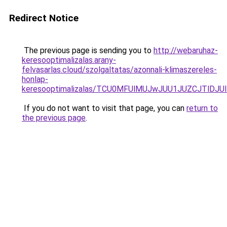
Redirect Notice
The previous page is sending you to
http://webaruhaz-
keresooptimalizalas.arany-
felvasarlas.cloud/szolgaltatas/azonnali-klimaszereles-
honlap-
keresooptimalizalas/TCU0MFUlMUJwJUU1JUZCJTlDJU
If you do not want to visit that page, you can
return to
the previous page
.