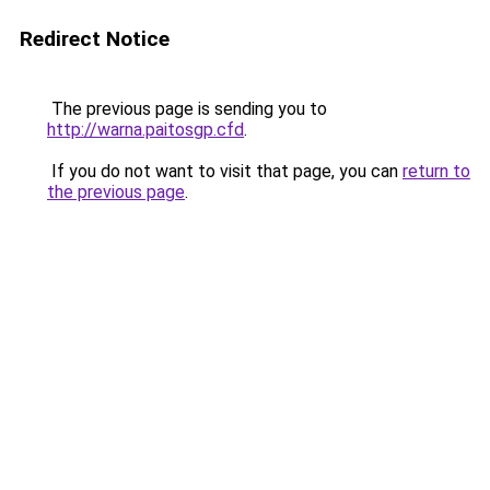
Redirect Notice
The previous page is sending you to
http://warna.paitosgp.cfd
.
If you do not want to visit that page, you can
return to
the previous page
.