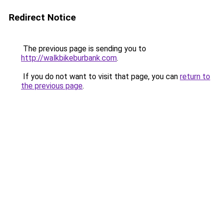
Redirect Notice
The previous page is sending you to
http://walkbikeburbank.com
.
If you do not want to visit that page, you can
return to
the previous page
.