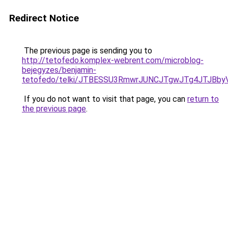
Redirect Notice
The previous page is sending you to
http://tetofedo.komplex-webrent.com/microblog-
bejegyzes/benjamin-
tetofedo/telki/JTBESSU3RmwrJUNCJTgwJTg4JTJBb
If you do not want to visit that page, you can
return to
the previous page
.