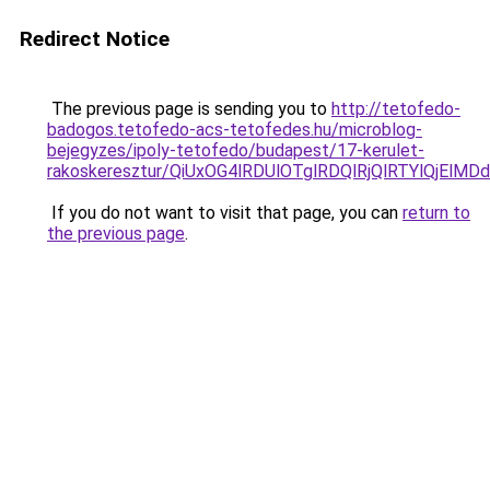
Redirect Notice
The previous page is sending you to
http://tetofedo-
badogos.tetofedo-acs-tetofedes.hu/microblog-
bejegyzes/ipoly-tetofedo/budapest/17-kerulet-
rakoskeresztur/QiUxOG4lRDUlOTglRDQlRjQlRTYlQj
If you do not want to visit that page, you can
return to
the previous page
.