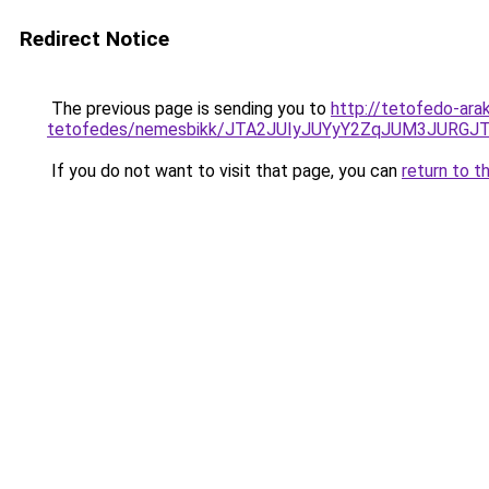
Redirect Notice
The previous page is sending you to
http://tetofedo-ar
tetofedes/nemesbikk/JTA2JUIyJUYyY2ZqJUM3JUR
If you do not want to visit that page, you can
return to t