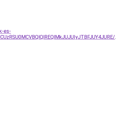
k-es-
CUzRSU0MCVBQlQlREQlMkJUJUIyJTBFJUY4JURE/
.