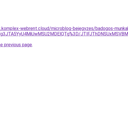
ak.komplex-webrent.cloud/microblog-bejegyzes/badogos-munka
GJTg3JTA5YyU4MiUwMSU2MDElQTg%3D/JTlFJThDNSUxMSVBM
he previous page
.