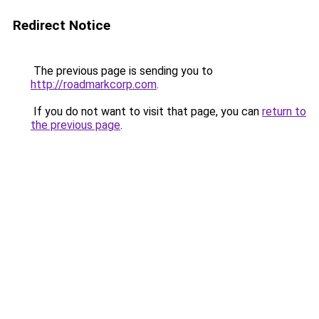
Redirect Notice
The previous page is sending you to
http://roadmarkcorp.com
.
If you do not want to visit that page, you can
return to
the previous page
.