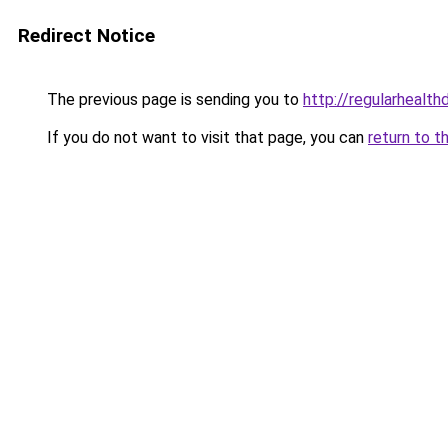
Redirect Notice
The previous page is sending you to
http://regularhealt
If you do not want to visit that page, you can
return to t