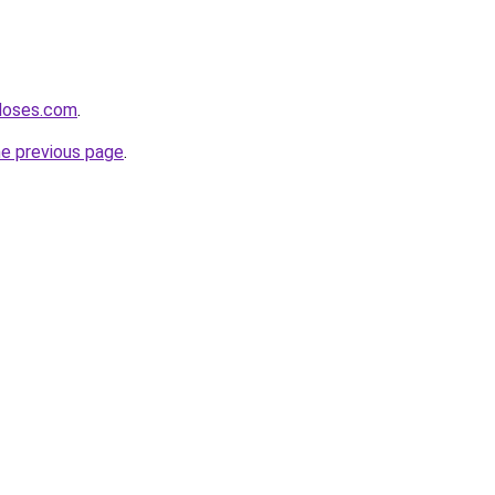
hdoses.com
.
he previous page
.