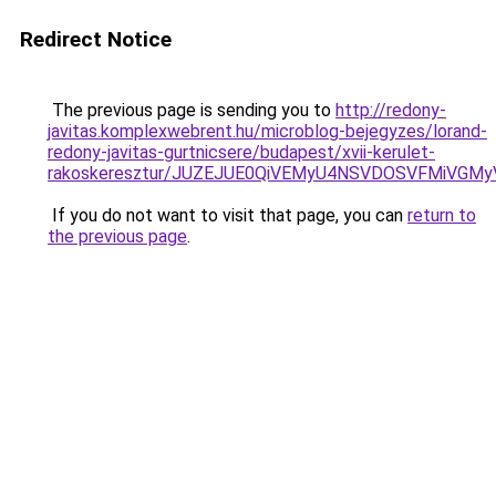
Redirect Notice
The previous page is sending you to
http://redony-
javitas.komplexwebrent.hu/microblog-bejegyzes/lorand-
redony-javitas-gurtnicsere/budapest/xvii-kerulet-
rakoskeresztur/JUZEJUE0QiVEMyU4NSVDOSVFMiVG
If you do not want to visit that page, you can
return to
the previous page
.