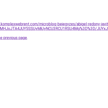
as.komplexwebrent.com/microblog-bejegyzes/abigel-redony-javi
QyVCMHJoJTA4JUY5SSUyMiUyNCU3RCU1RSU4Mg%3D%3D/JUY
he previous page
.