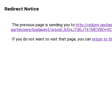
Redirect Notice
The previous page is sending you to
http://redony-javit
gurtnicsere/budapest/orsod/JUQxJTdGJTk1MCVB
If you do not want to visit that page, you can
return to t