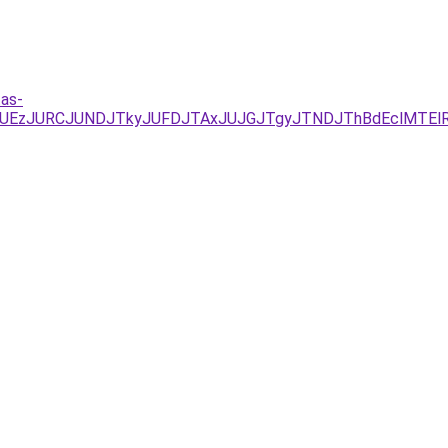
tas-
xJUEzJURCJUNDJTkyJUFDJTAxJUJGJTgyJTNDJThBdEclMTE