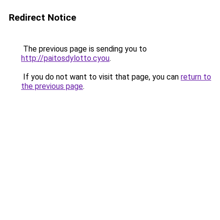
Redirect Notice
The previous page is sending you to
http://paitosdylotto.cyou
.
If you do not want to visit that page, you can
return to
the previous page
.