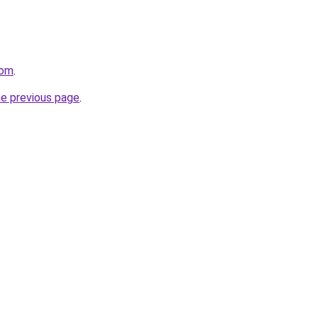
com
.
he previous page
.