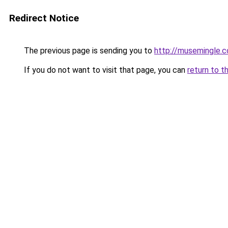
Redirect Notice
The previous page is sending you to
http://musemingle.
If you do not want to visit that page, you can
return to t