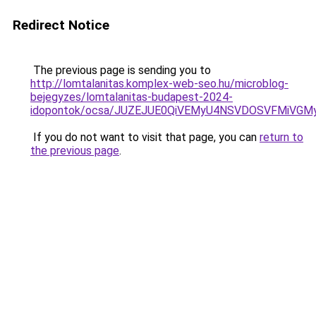
Redirect Notice
The previous page is sending you to
http://lomtalanitas.komplex-web-seo.hu/microblog-
bejegyzes/lomtalanitas-budapest-2024-
idopontok/ocsa/JUZEJUE0QiVEMyU4NSVDOSVFMiVG
If you do not want to visit that page, you can
return to
the previous page
.