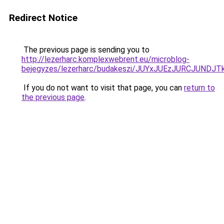
Redirect Notice
The previous page is sending you to
http://lezerharc.komplexwebrent.eu/microblog-
bejegyzes/lezerharc/budakeszi/JUYxJUEzJURCJUN
If you do not want to visit that page, you can
return to
the previous page
.