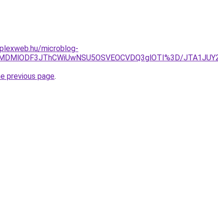
mplexweb.hu/microblog-
CLlklMDMlODF3JThCWiUwNSU5OSVEOCVDQ3glOTI%3D/JTA1JU
he previous page
.