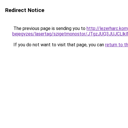
Redirect Notice
The previous page is sending you to
http://lezerharc.ko
bejegyzes/lasertag/szigetmonostor/JTgzJUQ3JUJ
If you do not want to visit that page, you can
return to t