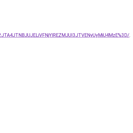
Y2JTA4JTNBJUJELiVFNjYlREZMJUI3JTVENyUyMiU4MzE%3D/
.