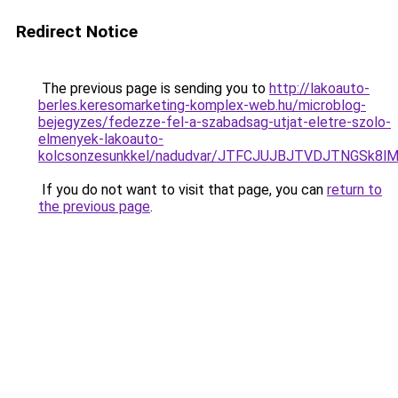
Redirect Notice
The previous page is sending you to
http://lakoauto-
berles.keresomarketing-komplex-web.hu/microblog-
bejegyzes/fedezze-fel-a-szabadsag-utjat-eletre-szolo-
elmenyek-lakoauto-
kolcsonzesunkkel/nadudvar/JTFCJUJBJTVDJTNGSk8l
If you do not want to visit that page, you can
return to
the previous page
.