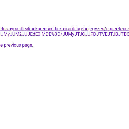
eles.nyomdleakonkurenciat.hu/microblog-bejegyzes/super-kama
TkwJUMyJUM2JUJEdE0lMDE%3D/JUMyJTJCJUFDJTVEJTJBJT
he previous page
.