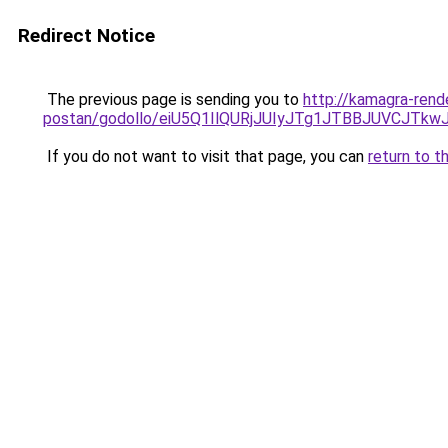
Redirect Notice
The previous page is sending you to
http://kamagra-rend
postan/godollo/eiU5Q1IlQURjJUIyJTg1JTBBJUVCJ
If you do not want to visit that page, you can
return to t