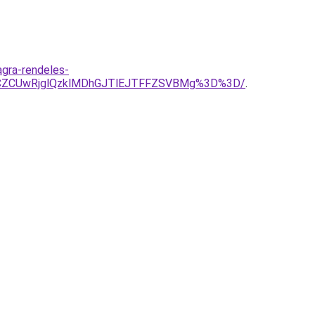
gra-rendeles-
BCZCUwRjglQzklMDhGJTlEJTFFZSVBMg%3D%3D/
.