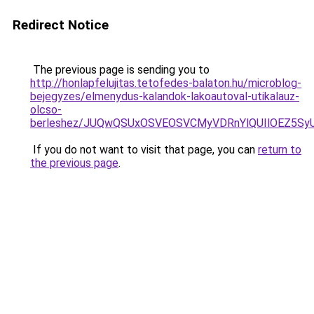
Redirect Notice
The previous page is sending you to
http://honlapfelujitas.tetofedes-balaton.hu/microblog-
bejegyzes/elmenydus-kalandok-lakoautoval-utikalauz-
olcso-
berleshez/JUQwQSUxOSVEOSVCMyVDRnYlQUIlOEZ5S
If you do not want to visit that page, you can
return to
the previous page
.