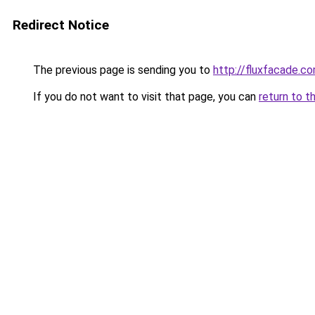
Redirect Notice
The previous page is sending you to
http://fluxfacade.c
If you do not want to visit that page, you can
return to t