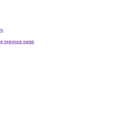
om
.
he previous page
.