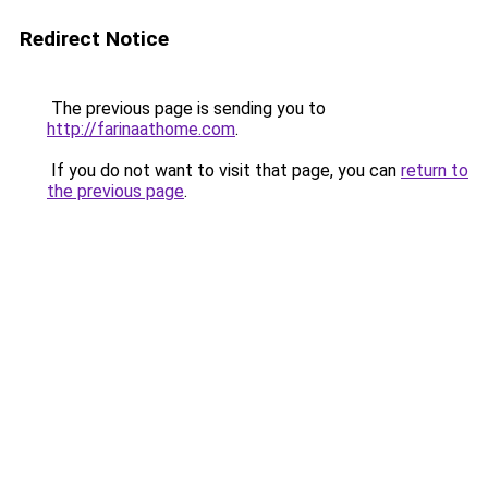
Redirect Notice
The previous page is sending you to
http://farinaathome.com
.
If you do not want to visit that page, you can
return to
the previous page
.