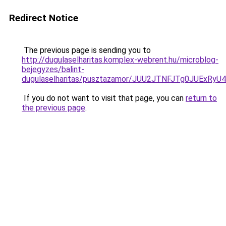
Redirect Notice
The previous page is sending you to
http://dugulaselharitas.komplex-webrent.hu/microblog-
bejegyzes/balint-
dugulaselharitas/pusztazamor/JUU2JTNFJTg0JU
If you do not want to visit that page, you can
return to
the previous page
.