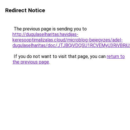
Redirect Notice
The previous page is sending you to
http://dugulaselharitas.havidijas-
keresooptimalizalas.cloud/microblog-bejegyzes/adel-
dugulaselharitas/doc/JTJBQiVDQSU1RCVEMyU3Ri
If you do not want to visit that page, you can
return to
the previous page
.