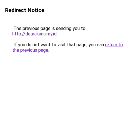
Redirect Notice
The previous page is sending you to
http://dearakana.my.id
.
If you do not want to visit that page, you can
return to
the previous page
.