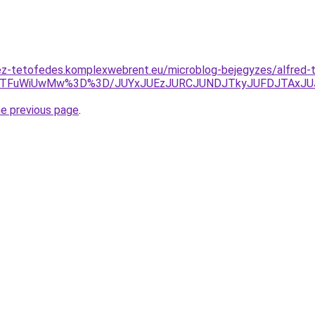
ez-tetofedes.komplexwebrent.eu/microblog-bejegyzes/alfred-t
QTFuWiUwMw%3D%3D/JUYxJUEzJURCJUNDJTkyJUFDJTAxJUJ
he previous page
.