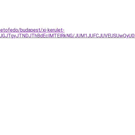
etofedo/budapest/xi-kerulet-
GJTgyJTNDJThBdEclMTElRkNG/JUM1JUFCJUVEUSUwQyU0MD